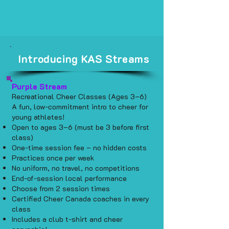
Introducing KAS Streams
Purple Stream
Recreational Cheer Classes (Ages 3–6)
A fun, low-commitment intro to cheer for
young athletes!
Open to ages 3–6 (must be 3 before first
class)
One-time session fee – no hidden costs
Practices once per week
No uniform, no travel, no competitions
End-of-session local performance
Choose from 2 session times
Certified Cheer Canada coaches in every
class
Includes a club t-shirt and cheer