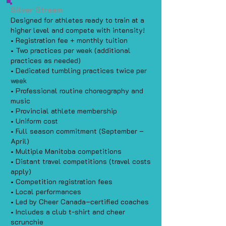
Silver Stream
Designed for athletes ready to train at a
higher level and compete with intensity!
• Registration fee + monthly tuition
• Two practices per week (additional
practices as needed)
• Dedicated tumbling practices twice per
week
• Professional routine choreography and
music
• Provincial athlete membership
• Uniform cost
• Full season commitment (September –
April)
• Multiple Manitoba competitions
• Distant travel competitions (travel costs
apply)
• Competition registration fees
• Local performances
• Led by Cheer Canada–certified coaches
• Includes a club t-shirt and cheer
scrunchie