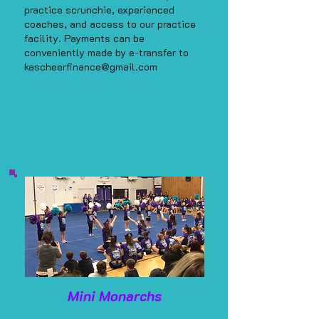
practice scrunchie, experienced
coaches, and access to our practice
facility. Payments can be
conveniently made by e-transfer to
kascheerfinance@gmail.com
Mini Monarchs