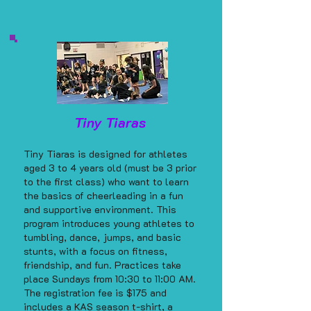
Tiny Tiaras
Tiny Tiaras is designed for athletes
aged 3 to 4 years old (must be 3 prior
to the first class) who want to learn
the basics of cheerleading in a fun
and supportive environment. This
program introduces young athletes to
tumbling, dance, jumps, and basic
stunts, with a focus on fitness,
friendship, and fun. Practices take
place Sundays from 10:30 to 11:00 AM.
The registration fee is $175 and
includes a KAS season t-shirt, a