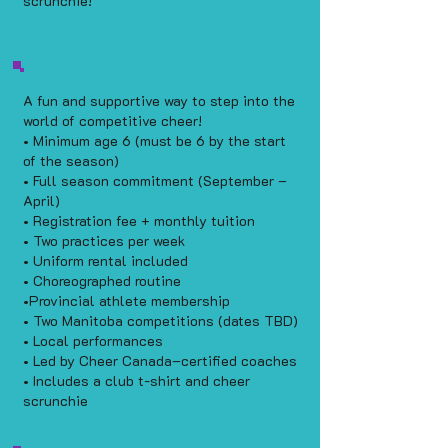
scrunchie!
Teal Stream
A fun and supportive way to step into the
world of competitive cheer!
• Minimum age 6 (must be 6 by the start
of the season)
• Full season commitment (September –
April)
• Registration fee + monthly tuition
• Two practices per week
• Uniform rental included
• Choreographed routine
•Provincial athlete membership
• Two Manitoba competitions (dates TBD)
• Local performances
• Led by Cheer Canada–certified coaches
• Includes a club t-shirt and cheer
scrunchie