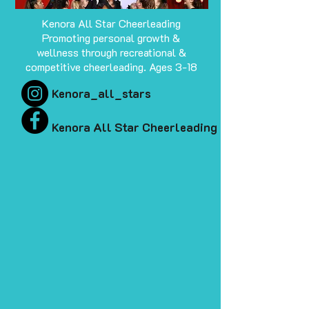
Kenora All Star Cheerleading
Promoting personal growth &
wellness through recreational &
competitive cheerleading. Ages 3-18
Kenora_all_stars
Kenora All Star Cheerleading