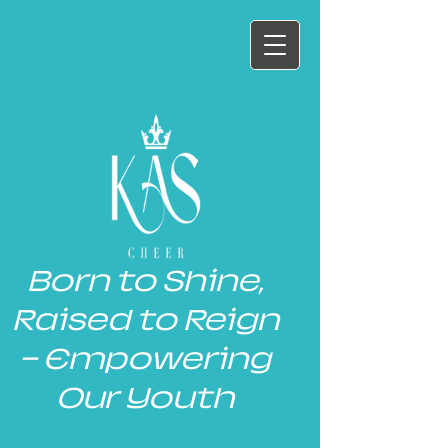
Born to Shine,
Raised to Reign
— Empowering
Our Youth