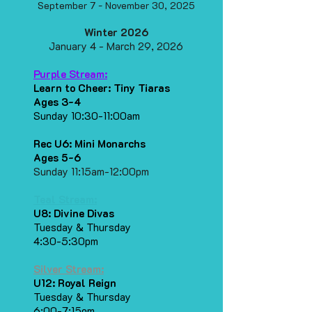
September 7 - November 30, 2025
​Winter 2026
January 4 - March 29, 2026
Purple Stream:
Learn to Cheer: Tiny Tiaras
Ages 3-4
Sunday 10:30-11:00am
Rec U6: Mini Monarchs
Ages 5-6
Sunday 11:15am-12:00pm
Teal Stream:
U8: Divine Divas
Tuesday & Thursday
4:30-5:30pm
Silver Stream:
U12: Royal Reign
Tuesday & Thursday
6:00-7:15om