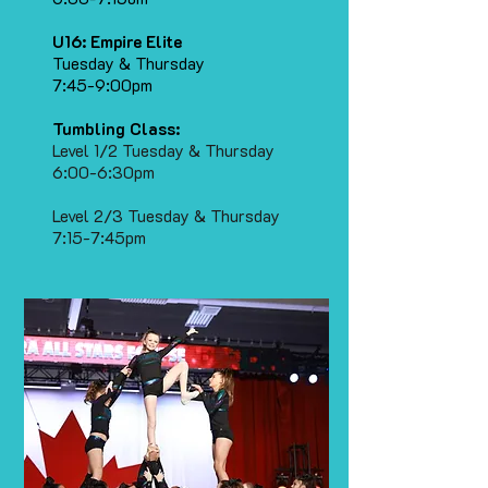
U16: Empire Elite
Tuesday & Thursday
7:45-9:00pm
Tumbling Class:
Level 1/2 Tuesday & Thursday
6:00-6:30pm
Level 2/3 Tuesday & Thursday
7:15-7:45pm