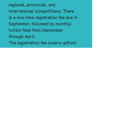
regional, provincial, and
international competitions. There
is a one-time registration fee due in
September, followed by monthly
tuition fees from September
through April.
The registration fee covers upfront
costs including a KAS season t-
shirt, practice scrunchie, and start-
up supplies, all due by the first
practice. Monthly tuition covers
certified and experienced coaches,
access to our sprung floor practice
facility, insurance, choreography,
professional custom cheer music,
and all administration costs.
Payments can be made by e-
transfer to
kascheerfinance@gmail.com
.