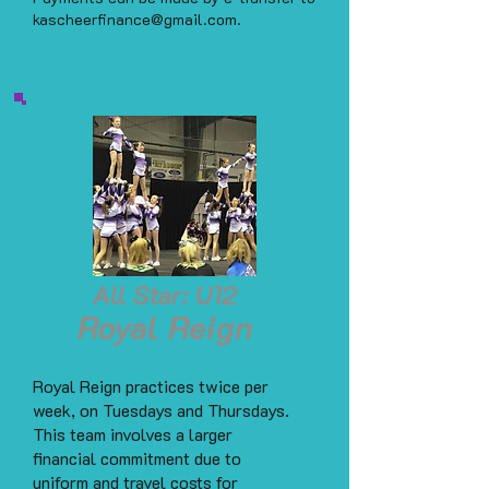
kascheerfinance@gmail.com
.
All Star: U12
Royal Reign
Royal Reign practices twice per
week, on Tuesdays and Thursdays.
This team involves a larger
financial commitment due to
uniform and travel costs for