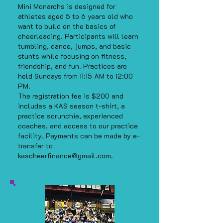
Mini Monarchs is designed for
athletes aged 5 to 6 years old who
want to build on the basics of
cheerleading. Participants will learn
tumbling, dance, jumps, and basic
stunts while focusing on fitness,
friendship, and fun. Practices are
held Sundays from 11:15 AM to 12:00
PM.
The registration fee is $200 and
includes a KAS season t-shirt, a
practice scrunchie, experienced
coaches, and access to our practice
facility. Payments can be made by e-
transfer to
kascheerfinance@gmail.com
.