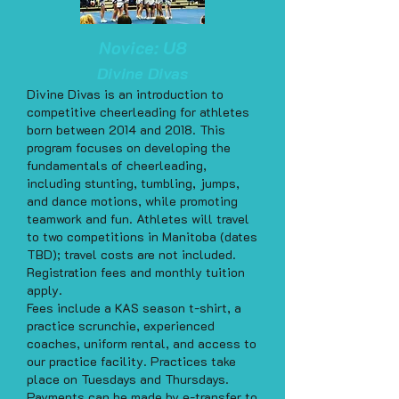
Novice: U8
Divine Divas
Divine Divas is an introduction to
competitive cheerleading for athletes
born between 2014 and 2018. This
program focuses on developing the
fundamentals of cheerleading,
including stunting, tumbling, jumps,
and dance motions, while promoting
teamwork and fun. Athletes will travel
to two competitions in Manitoba (dates
TBD); travel costs are not included.
Registration fees and monthly tuition
apply.
Fees include a KAS season t-shirt, a
practice scrunchie, experienced
coaches, uniform rental, and access to
our practice facility. Practices take
place on Tuesdays and Thursdays.
Payments can be made by e-transfer to