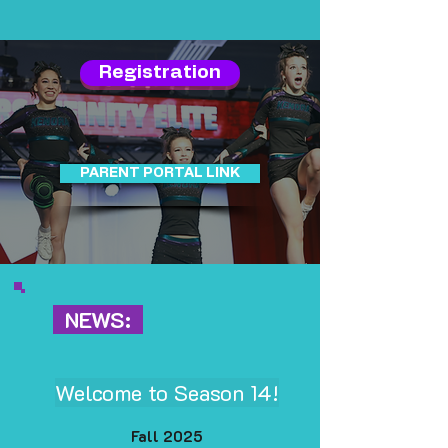
Registration
PARENT PORTAL LINK
NEWS:
Welcome to Season 14!
Fall 2025